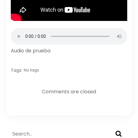
Audio de prueba
Tags:
No tags
Comments are closed