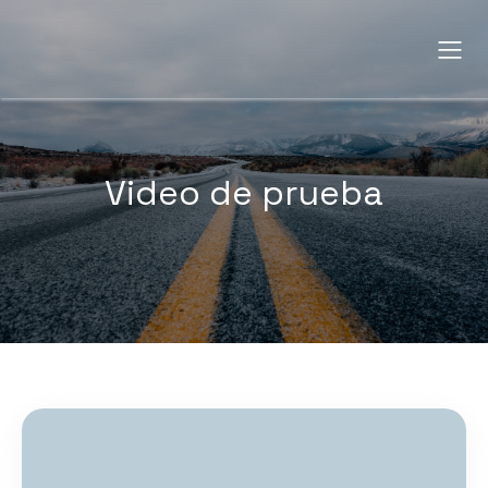
Video de prueba