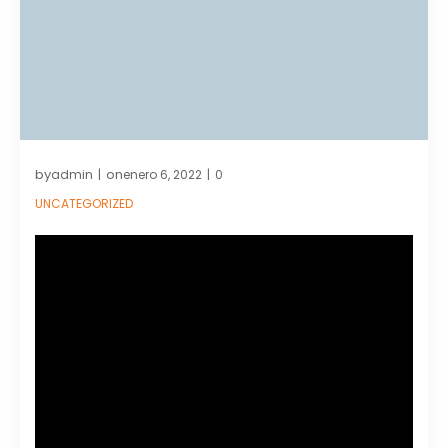
by
on
admin
enero 6, 2022
0
|
|
UNCATEGORIZED